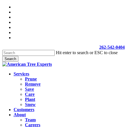
Skip
facebook
to
linkedin
main
youtube
content
google-
plus
yelp
phone
email
262-542-0404
Hit enter to search or ESC to close
Search
Close
Search
Menu
Services
Prune
Remove
Save
Care
Plant
Snow
Customers
About
Team
Careers