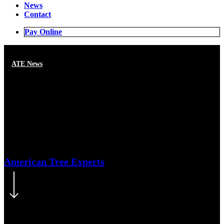
News
Contact
Pay Online
ATE News
Recognize tree risk and keep
your property safe
American Tree Experts